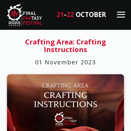
21
-
22
OCTOBER
M
en
B
u
a
Crafting Area: Crafting
Instructions
c
k
01 November 2023
T
o
T
o
p