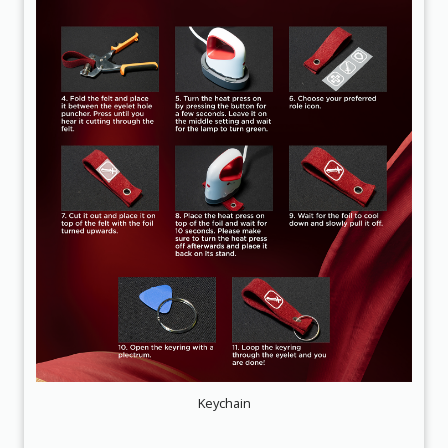
Keychain