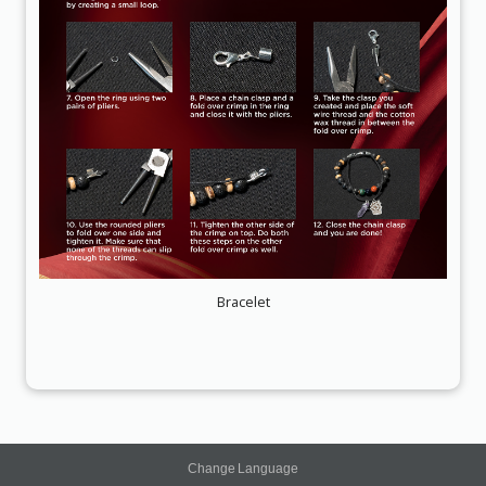
Bracelet
Change Language