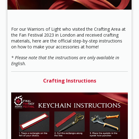
For our Warriors of Light who visited the Crafting Area at
the Fan Festival 2023 in London and received crafting
materials, here are the official step-by-step instructions
on how to make your accessories at home!
* Please note that the instructions are only available in
English.
Crafting Instructions