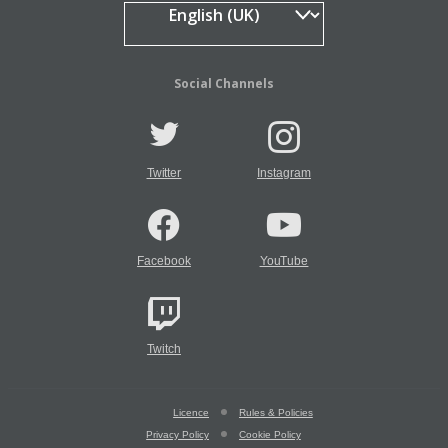
Social Channels
Twitter
Instagram
Facebook
YouTube
Twitch
Licence
Rules & Policies
Privacy Policy
Cookie Policy