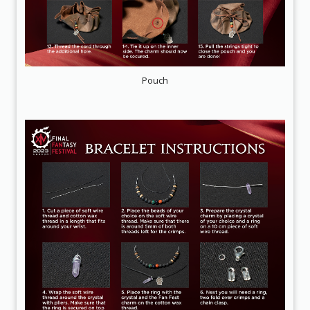
Pouch