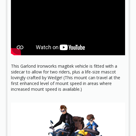
This Garlond Ironworks magitek vehicle is fitted with a
sidecar to allow for two riders, plus a life-size mascot
lovingly crafted by Wedge! (This mount can travel at the
first enhanced level of mount speed in areas where
increased mount speed is available.)