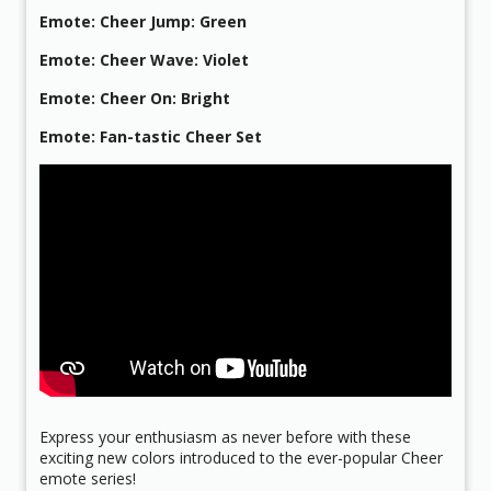
Emote: Cheer Jump: Green
Emote: Cheer Wave: Violet
Emote: Cheer On: Bright
Emote: Fan-tastic Cheer Set
Express your enthusiasm as never before with these
exciting new colors introduced to the ever-popular Cheer
emote series!