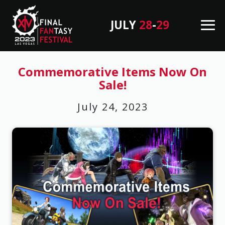
JULY
28
-
29
M
en
B
u
a
Commemorative Items Now On
Sale!
c
k
July 24, 2023
T
o
T
o
p