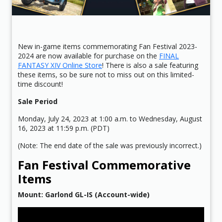
New in-game items commemorating Fan Festival 2023-
2024 are now available for purchase on the
FINAL
FANTASY XIV Online Store
! There is also a sale featuring
these items, so be sure not to miss out on this limited-
time discount!
Sale Period
Monday, July 24, 2023 at 1:00 a.m. to Wednesday, August
16, 2023 at 11:59 p.m. (PDT)
(Note: The end date of the sale was previously incorrect.)
Fan Festival Commemorative
Items
Mount: Garlond GL-IS (Account-wide)