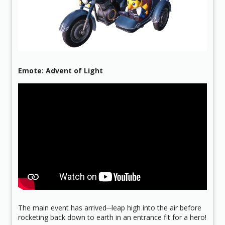
Emote: Advent of Light
The main event has arrived─leap high into the air before
rocketing back down to earth in an entrance fit for a hero!