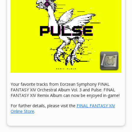
Your favorite tracks from Eorzean Symphony FINAL
FANTASY XIV Orchestral Album Vol. 3 and Pulse: FINAL
FANTASY XIV Remix Album can now be enjoyed in-game!
For further details, please visit the
FINAL FANTASY XIV
Online Store
.