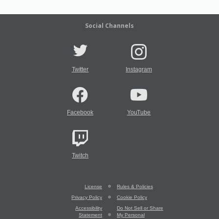
Social Channels
Twitter
Instagram
Facebook
YouTube
Twitch
License
Rules & Policies
Privacy Policy
Cookie Policy
Accessibility
Do Not Sell or Share
Statement
My Personal