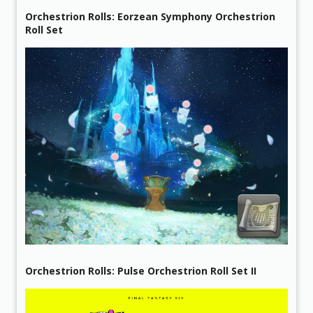
Orchestrion Rolls: Eorzean Symphony Orchestrion
Roll Set
Orchestrion Rolls: Pulse Orchestrion Roll Set II