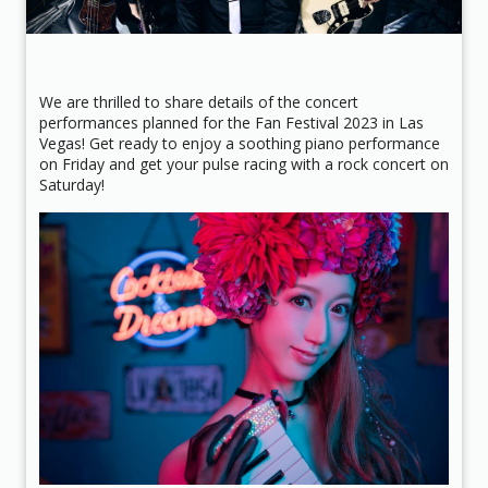
We are thrilled to share details of the concert
performances planned for the Fan Festival 2023 in Las
Vegas! Get ready to enjoy a soothing piano performance
on Friday and get your pulse racing with a rock concert on
Saturday!