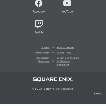
Facebook
YouTube
Twitch
License
Rules & Policies
Privacy Policy
Cookie Policy
Accessibility
Do Not Sell or Share
Statement
My Personal
Information
©
SQUARE ENIX
All Rights Reserved.
LEGAL