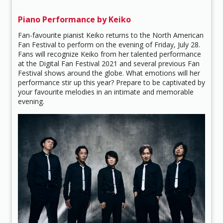
Piano Performance by Keiko
Fan-favourite pianist Keiko returns to the North American
Fan Festival to perform on the evening of Friday, July 28.
Fans will recognize Keiko from her talented performance
at the Digital Fan Festival 2021 and several previous Fan
Festival shows around the globe. What emotions will her
performance stir up this year? Prepare to be captivated by
your favourite melodies in an intimate and memorable
evening.