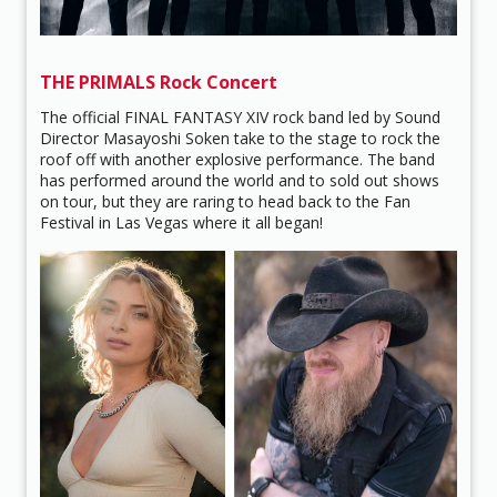
THE PRIMALS Rock Concert
The official FINAL FANTASY XIV rock band led by Sound
Director Masayoshi Soken take to the stage to rock the
roof off with another explosive performance. The band
has performed around the world and to sold out shows
on tour, but they are raring to head back to the Fan
Festival in Las Vegas where it all began!