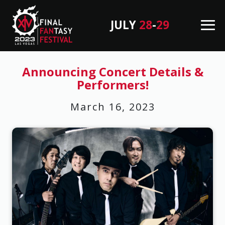
JULY
28
-
29
M
en
B
u
a
Announcing Concert Details &
Performers!
c
k
March 16, 2023
T
o
T
o
p