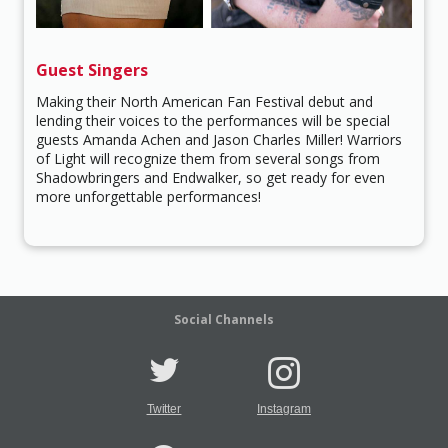
Guest Singers
Making their North American Fan Festival debut and
lending their voices to the performances will be special
guests Amanda Achen and Jason Charles Miller! Warriors
of Light will recognize them from several songs from
Shadowbringers and Endwalker, so get ready for even
more unforgettable performances!
Social Channels
Twitter
Instagram