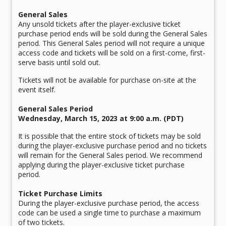
General Sales
Any unsold tickets after the player-exclusive ticket
purchase period ends will be sold during the General Sales
period. This General Sales period will not require a unique
access code and tickets will be sold on a first-come, first-
serve basis until sold out.
Tickets will not be available for purchase on-site at the
event itself.
General Sales Period
Wednesday, March 15, 2023 at 9:00 a.m. (PDT)
It is possible that the entire stock of tickets may be sold
during the player-exclusive purchase period and no tickets
will remain for the General Sales period. We recommend
applying during the player-exclusive ticket purchase
period.
Ticket Purchase Limits
During the player-exclusive purchase period, the access
code can be used a single time to purchase a maximum
of two tickets.