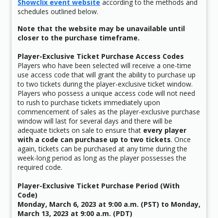
Showclix event website
according to the methods and
schedules outlined below.
Note that the website may be unavailable until
closer to the purchase timeframe.
Player-Exclusive Ticket Purchase Access Codes
Players who have been selected will receive a one-time
use access code that will grant the ability to purchase up
to two tickets during the player-exclusive ticket window.
Players who possess a unique access code will not need
to rush to purchase tickets immediately upon
commencement of sales as the player-exclusive purchase
window will last for several days and there will be
adequate tickets on sale to ensure that
every player
with a code can purchase up to two tickets
. Once
again, tickets can be purchased at any time during the
week-long period as long as the player possesses the
required code.
Player-Exclusive Ticket Purchase Period (With
Code)
Monday, March 6, 2023 at 9:00 a.m. (PST) to Monday,
March 13, 2023 at 9:00 a.m. (PDT)