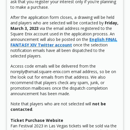
ask that you register your interest only if you're planning
to make a purchase.
After the application form closes, a drawing will be held
and players who are selected will be contacted by
Friday,
March 3, 2023
via the email address registered to the
Square Enix account used in the application process. An
announcement will also be posted on the
English FINAL
FANTASY XIV Twitter account
once the selection
notification emails have all been dispatched to the
selected players.
Access code emails will be delivered from the
noreply@xmail.square-enix.com email address, so be on
the look out for emails from that address. We also
recommend that players check any spam, junk, or
promotion mailboxes once the dispatch completion
announcement has been made.
Note that players who are not selected will
not be
contacted
.
Ticket Purchase Website
Fan Festival 2023 in Las Vegas tickets will be sold via the