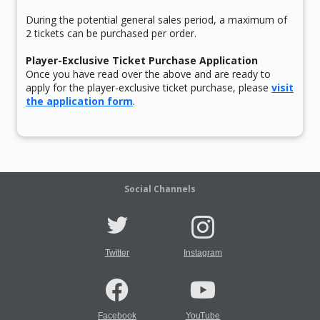
During the potential general sales period, a maximum of
2 tickets can be purchased per order.
Player-Exclusive Ticket Purchase Application
Once you have read over the above and are ready to
apply for the player-exclusive ticket purchase, please
visit
the application form
.
Social Channels
Twitter
Instagram
Facebook
YouTube