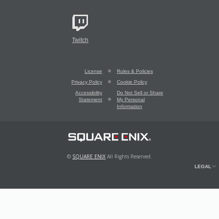
Twitch
License
Rules & Policies
Privacy Policy
Cookie Policy
Accessibility
Do Not Sell or Share
Statement
My Personal
Information
©
SQUARE ENIX
All Rights Reserved.
LEGAL