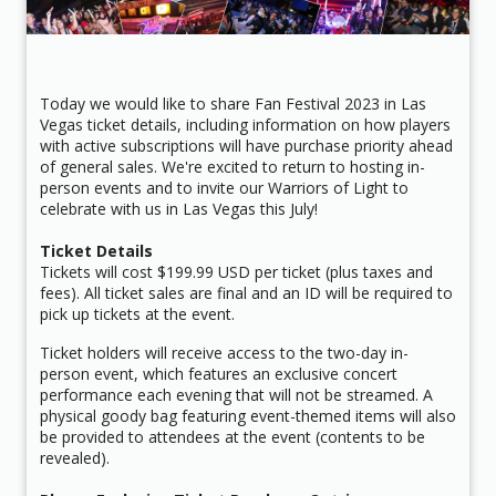
Today we would like to share Fan Festival 2023 in Las
Vegas ticket details, including information on how players
with active subscriptions will have purchase priority ahead
of general sales. We're excited to return to hosting in-
person events and to invite our Warriors of Light to
celebrate with us in Las Vegas this July!
Ticket Details
Tickets will cost $199.99 USD per ticket (plus taxes and
fees). All ticket sales are final and an ID will be required to
pick up tickets at the event.
Ticket holders will receive access to the two-day in-
person event, which features an exclusive concert
performance each evening that will not be streamed. A
physical goody bag featuring event-themed items will also
be provided to attendees at the event (contents to be
revealed).