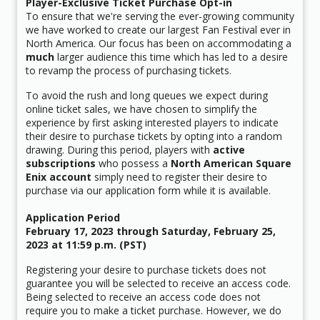
Player-Exclusive Ticket Purchase Opt-in
To ensure that we're serving the ever-growing community
we have worked to create our largest Fan Festival ever in
North America. Our focus has been on accommodating a
much
larger audience this time which has led to a desire
to revamp the process of purchasing tickets.
To avoid the rush and long queues we expect during
online ticket sales, we have chosen to simplify the
experience by first asking interested players to indicate
their desire to purchase tickets by opting into a random
drawing. During this period, players with
active
subscriptions
who possess a
North American Square
Enix account
simply need to register their desire to
purchase via our application form while it is available.
Application Period
February 17, 2023 through Saturday, February 25,
2023 at 11:59 p.m. (PST)
Registering your desire to purchase tickets does not
guarantee you will be selected to receive an access code.
Being selected to receive an access code does not
require you to make a ticket purchase. However, we do