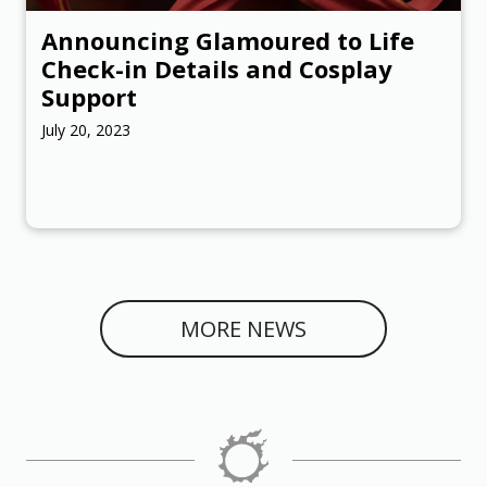
Announcing Glamoured to Life
Check-in Details and Cosplay
Support
July 20, 2023
MORE NEWS