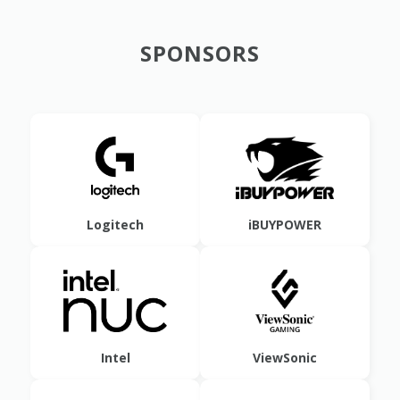
SPONSORS
Logitech
iBUYPOWER
Intel
ViewSonic