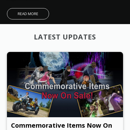
O
U
R
READ MORE
T
E
LATEST UPDATES
E
N
F
A
N
F
E
S
T
I
V
A
Commemorative Items Now On
L