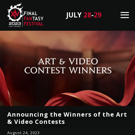
JULY
28
-
29
M
en
F
B
u
I
a
N
c
A
k
L
T
F
o
A
T
N
o
T
p
A
S
Announcing the Winners of the Art
Y
& Video Contests
F
August 24, 2023