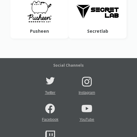
Pusheen
Secretlab
Social Channels
Twitter
Instagram
Facebook
YouTube