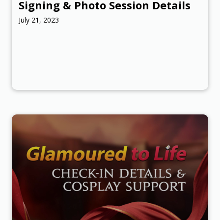
Signing & Photo Session Details
July 21, 2023